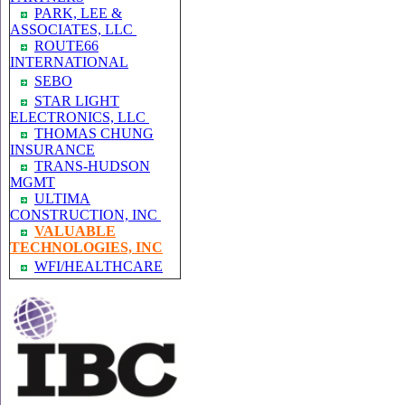
PARK, LEE &
ASSOCIATES, LLC
ROUTE66
INTERNATIONAL
SEBO
STAR LIGHT
ELECTRONICS, LLC
THOMAS CHUNG
INSURANCE
TRANS-HUDSON
MGMT
ULTIMA
CONSTRUCTION, INC
VALUABLE
TECHNOLOGIES, INC
WFI/HEALTHCARE