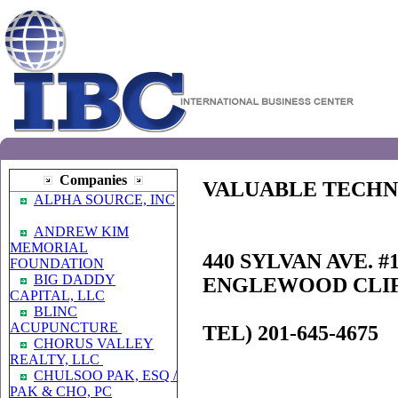
Companies
VALUABLE TECHN
ALPHA SOURCE, INC
ANDREW KIM
MEMORIAL
440 SYLVAN AVE. #
FOUNDATION
BIG DADDY
ENGLEWOOD CLIFF
CAPITAL, LLC
BLINC
ACUPUNCTURE
TEL) 201-645-4675
CHORUS VALLEY
REALTY, LLC
CHULSOO PAK, ESQ /
PAK & CHO, PC