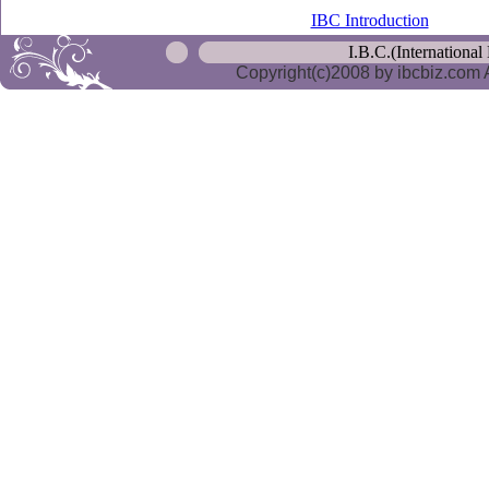
IBC Introduction
I.B.C.(International
Copyright(c)2008 by ibcbiz.com A