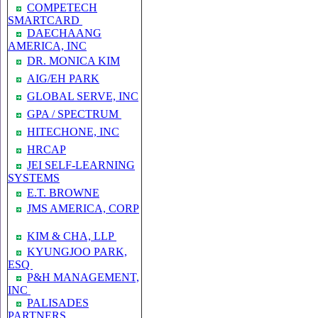
COMPETECH
SMARTCARD
DAECHAANG
AMERICA, INC
DR. MONICA KIM
AIG/EH PARK
GLOBAL SERVE, INC
GPA / SPECTRUM
HITECHONE, INC
HRCAP
JEI SELF-LEARNING
SYSTEMS
E.T. BROWNE
JMS AMERICA, CORP
KIM & CHA, LLP
KYUNGJOO PARK,
ESQ
P&H MANAGEMENT,
INC
PALISADES
PARTNERS